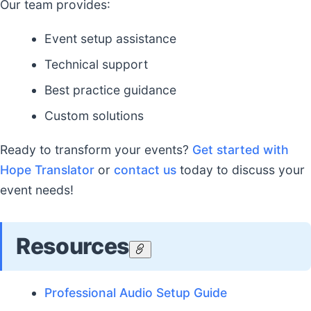
Our team provides:
Event setup assistance
Technical support
Best practice guidance
Custom solutions
Ready to transform your events?
Get started with
Hope Translator
or
contact us
today to discuss your
event needs!
Resources
Professional Audio Setup Guide