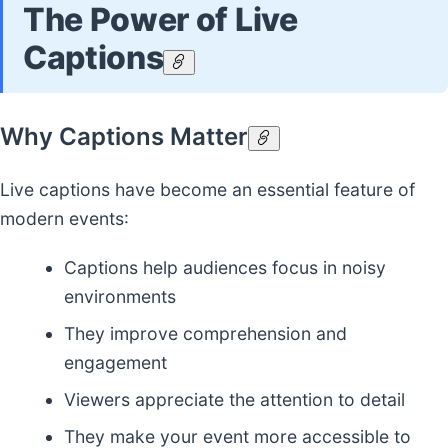
The Power of Live
Captions
Why Captions Matter
Live captions have become an essential feature of
modern events:
Captions help audiences focus in noisy
environments
They improve comprehension and
engagement
Viewers appreciate the attention to detail
They make your event more accessible to