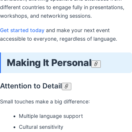
different countries to engage fully in presentations,
workshops, and networking sessions.
Get started today
and make your next event
accessible to everyone, regardless of language.
Making It Personal
Attention to Detail
Small touches make a big difference:
Multiple language support
Cultural sensitivity