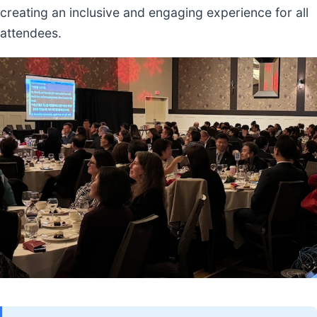
creating an inclusive and engaging experience for all
attendees.