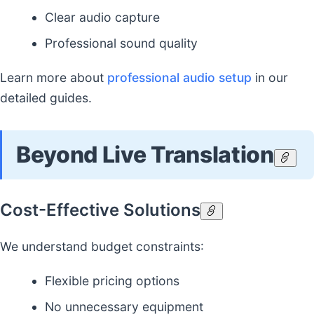
Clear audio capture
Professional sound quality
Learn more about
professional audio setup
in our
detailed guides.
Beyond Live Translation
Cost-Effective Solutions
We understand budget constraints:
Flexible pricing options
No unnecessary equipment