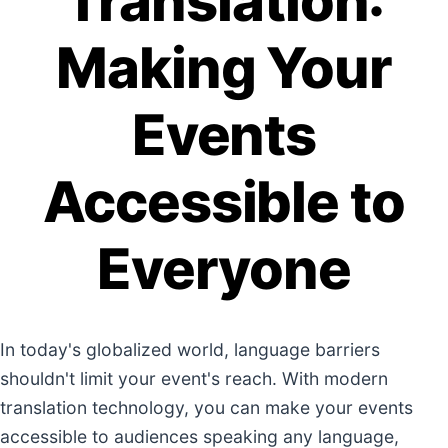
Translation:
Making Your
Events
Accessible to
Everyone
In today's globalized world, language barriers
shouldn't limit your event's reach. With modern
translation technology, you can make your events
accessible to audiences speaking any language,