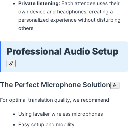
Private listening
: Each attendee uses their
own device and headphones, creating a
personalized experience without disturbing
others
Professional Audio Setup
The Perfect Microphone Solution
For optimal translation quality, we recommend:
Using lavalier wireless microphones
Easy setup and mobility