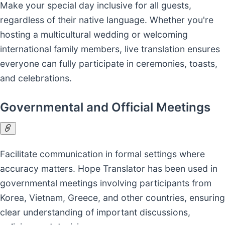
Make your special day inclusive for all guests,
regardless of their native language. Whether you're
hosting a multicultural wedding or welcoming
international family members, live translation ensures
everyone can fully participate in ceremonies, toasts,
and celebrations.
Governmental and Official Meetings
Facilitate communication in formal settings where
accuracy matters. Hope Translator has been used in
governmental meetings involving participants from
Korea, Vietnam, Greece, and other countries, ensuring
clear understanding of important discussions,