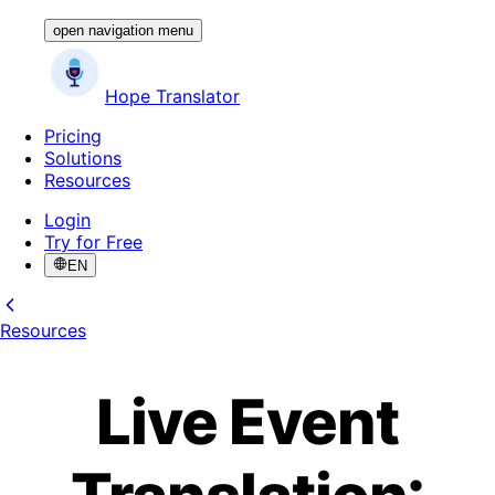
open navigation menu
Hope Translator
Pricing
Solutions
Resources
Login
Try for Free
EN
Resources
Live Event