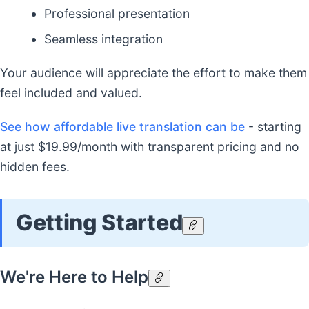
Professional presentation
Seamless integration
Your audience will appreciate the effort to make them
feel included and valued.
See how affordable live translation can be
- starting
at just $19.99/month with transparent pricing and no
hidden fees.
Getting Started
We're Here to Help