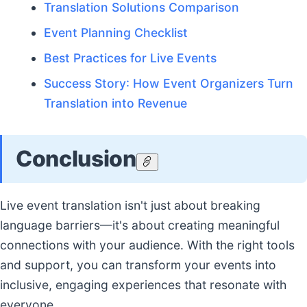
Translation Solutions Comparison
Event Planning Checklist
Best Practices for Live Events
Success Story: How Event Organizers Turn
Translation into Revenue
Conclusion
Live event translation isn't just about breaking
language barriers—it's about creating meaningful
connections with your audience. With the right tools
and support, you can transform your events into
inclusive, engaging experiences that resonate with
everyone.