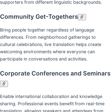
supporters from different linguistic backgrounds.
Community Get-Togethers
Bring people together regardless of language
differences. From neighborhood gatherings to
cultural celebrations, live translation helps create
welcoming environments where everyone can
participate in conversations and activities.
Corporate Conferences and Seminars
Enable international collaboration and knowledge
sharing. Professional events benefit from real-time
translation, allowing speakers and attendees from