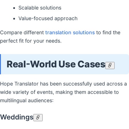
Scalable solutions
Value-focused approach
Compare different
translation solutions
to find the
perfect fit for your needs.
Real-World Use Cases
Hope Translator has been successfully used across a
wide variety of events, making them accessible to
multilingual audiences:
Weddings