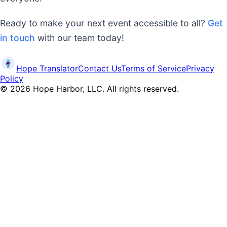
Ready to make your next event accessible to all?
Get
in touch
with our team today!
Hope Translator
Contact Us
Terms of Service
Privacy
Policy
©
2026
Hope Harbor, LLC. All rights reserved.