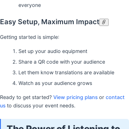
everyone
Easy Setup, Maximum Impact
Getting started is simple:
Set up your audio equipment
Share a QR code with your audience
Let them know translations are available
Watch as your audience grows
Ready to get started?
View pricing plans
or
contact
us
to discuss your event needs.
The Power of Listening to