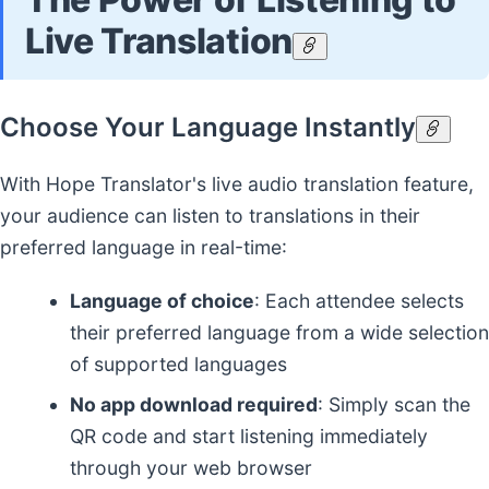
Live Translation
Choose Your Language Instantly
With Hope Translator's live audio translation feature,
your audience can listen to translations in their
preferred language in real-time:
Language of choice
: Each attendee selects
their preferred language from a wide selection
of supported languages
No app download required
: Simply scan the
QR code and start listening immediately
through your web browser