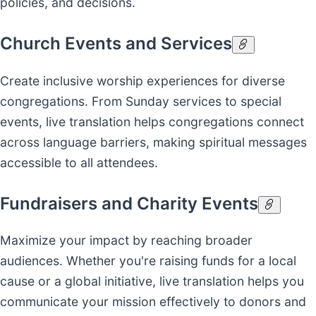
policies, and decisions.
Church Events and Services
Create inclusive worship experiences for diverse
congregations. From Sunday services to special
events, live translation helps congregations connect
across language barriers, making spiritual messages
accessible to all attendees.
Fundraisers and Charity Events
Maximize your impact by reaching broader
audiences. Whether you're raising funds for a local
cause or a global initiative, live translation helps you
communicate your mission effectively to donors and