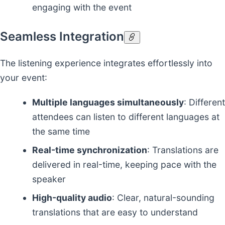
engaging with the event
Seamless Integration
The listening experience integrates effortlessly into
your event:
Multiple languages simultaneously
: Different
attendees can listen to different languages at
the same time
Real-time synchronization
: Translations are
delivered in real-time, keeping pace with the
speaker
High-quality audio
: Clear, natural-sounding
translations that are easy to understand