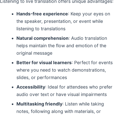
Listening to live translation offers unique advantages:
Hands-free experience
: Keep your eyes on
the speaker, presentation, or event while
listening to translations
Natural comprehension
: Audio translation
helps maintain the flow and emotion of the
original message
Better for visual learners
: Perfect for events
where you need to watch demonstrations,
slides, or performances
Accessibility
: Ideal for attendees who prefer
audio over text or have visual impairments
Multitasking friendly
: Listen while taking
notes, following along with materials, or