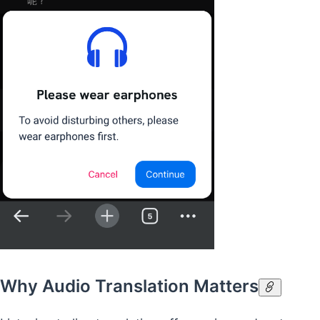
Why Audio Translation Matters