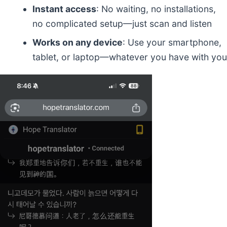
Instant access
: No waiting, no installations,
no complicated setup—just scan and listen
Works on any device
: Use your smartphone,
tablet, or laptop—whatever you have with you