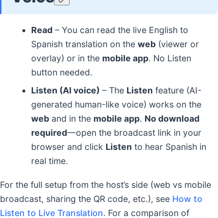
Read
– You can read the live English to
Spanish translation on the
web
(viewer or
overlay) or in the
mobile app
. No Listen
button needed.
Listen (AI voice)
– The
Listen
feature (AI-
generated human-like voice) works on the
web
and in the
mobile app
.
No download
required
—open the broadcast link in your
browser and click
Listen
to hear Spanish in
real time.
For the full setup from the host’s side (web vs mobile
broadcast, sharing the QR code, etc.), see
How to
Listen to Live Translation
. For a comparison of