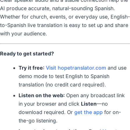
AI produce accurate, natural-sounding Spanish.
Whether for church, events, or everyday use, English-
to-Spanish live translation is easy to set up and share
with your audience.
Ready to get started?
Try it free:
Visit hopetranslator.com
and use
demo mode to test English to Spanish
translation (no credit card required).
Listen on the web:
Open any broadcast link
in your browser and click
Listen
—no
download required. Or
get the app
for on-
the-go listening.