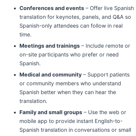
Conferences and events
– Offer live Spanish
translation for keynotes, panels, and Q&A so
Spanish-only attendees can follow in real
time.
Meetings and trainings
– Include remote or
on-site participants who prefer or need
Spanish.
Medical and community
– Support patients
or community members who understand
Spanish better when they can hear the
translation.
Family and small groups
– Use the web or
mobile app to provide instant English-to-
Spanish translation in conversations or small