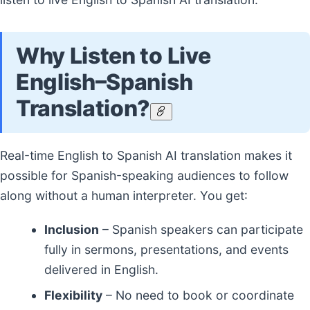
Why Listen to Live
English–Spanish
Translation?
Real-time English to Spanish AI translation makes it
possible for Spanish-speaking audiences to follow
along without a human interpreter. You get:
Inclusion
– Spanish speakers can participate
fully in sermons, presentations, and events
delivered in English.
Flexibility
– No need to book or coordinate