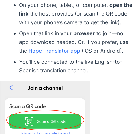
On your phone, tablet, or computer,
open the
link
the host provides (or scan the QR code
with your phone’s camera to get the link).
Open that link in your
browser
to join—no
app download needed. Or, if you prefer, use
the
Hope Translator app
(iOS or Android).
You’ll be connected to the live English-to-
Spanish translation channel.