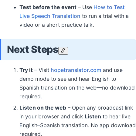
Test before the event
– Use
How to Test
Live Speech Translation
to run a trial with a
video or a short practice talk.
Next Steps
Try it
– Visit
hopetranslator.com
and use
demo mode to see and hear English to
Spanish translation on the web—no download
required.
Listen on the web
– Open any broadcast link
in your browser and click
Listen
to hear live
English–Spanish translation. No app download
required.