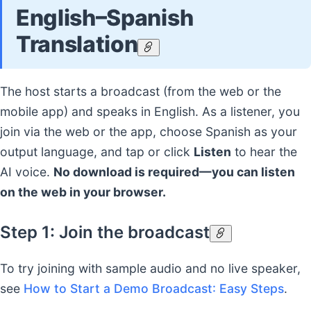
English–Spanish
Translation
The host starts a broadcast (from the web or the
mobile app) and speaks in English. As a listener, you
join via the web or the app, choose Spanish as your
output language, and tap or click
Listen
to hear the
AI voice.
No download is required—you can listen
on the web in your browser.
Step 1: Join the broadcast
To try joining with sample audio and no live speaker,
see
How to Start a Demo Broadcast: Easy Steps
.