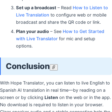
Set up a broadcast
– Read
How to Listen to
Live Translation
to configure web or mobile
broadcast and share the QR code or link.
Plan your audio
– See
How to Get Started
with Live Translator
for mic and setup
options.
Conclusion
With Hope Translator, you can listen to live English to
Spanish AI translation in real time—by reading on a
screen or by clicking
Listen
on the web or in the app.
No download is required to listen in your browser.
Clear speaker audio and a stable connection help the