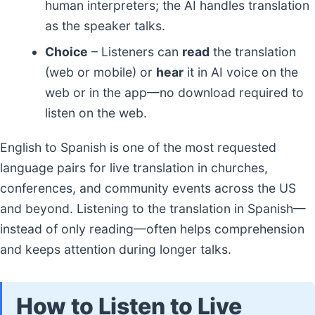
human interpreters; the AI handles translation
as the speaker talks.
Choice
– Listeners can
read
the translation
(web or mobile) or
hear
it in AI voice on the
web or in the app—no download required to
listen on the web.
English to Spanish is one of the most requested
language pairs for live translation in churches,
conferences, and community events across the US
and beyond. Listening to the translation in Spanish—
instead of only reading—often helps comprehension
and keeps attention during longer talks.
How to Listen to Live