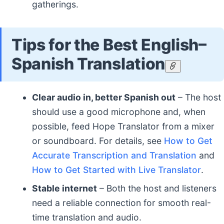
gatherings.
Tips for the Best English–
Spanish Translation
Clear audio in, better Spanish out
– The host
should use a good microphone and, when
possible, feed Hope Translator from a mixer
or soundboard. For details, see
How to Get
Accurate Transcription and Translation
and
How to Get Started with Live Translator
.
Stable internet
– Both the host and listeners
need a reliable connection for smooth real-
time translation and audio.