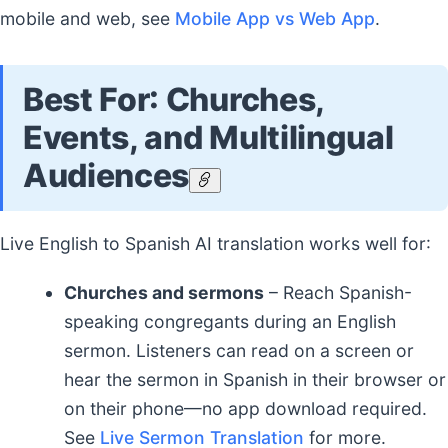
mobile and web, see
Mobile App vs Web App
.
Best For: Churches,
Events, and Multilingual
Audiences
Live English to Spanish AI translation works well for:
Churches and sermons
– Reach Spanish-
speaking congregants during an English
sermon. Listeners can read on a screen or
hear the sermon in Spanish in their browser or
on their phone—no app download required.
See
Live Sermon Translation
for more.