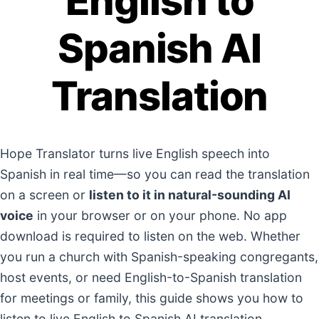
English to
Spanish AI
Translation
Hope Translator turns live English speech into
Spanish in real time—so you can read the translation
on a screen or
listen to it in natural-sounding AI
voice
in your browser or on your phone. No app
download is required to listen on the web. Whether
you run a church with Spanish-speaking congregants,
host events, or need English-to-Spanish translation
for meetings or family, this guide shows you how to
listen to live English to Spanish AI translation.