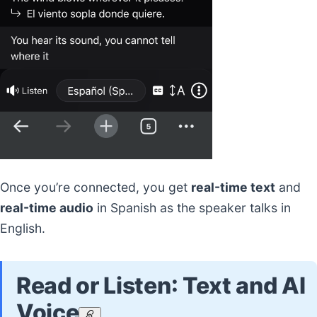
Once you’re connected, you get
real-time text
and
real-time audio
in Spanish as the speaker talks in
English.
Read or Listen: Text and AI
Voice