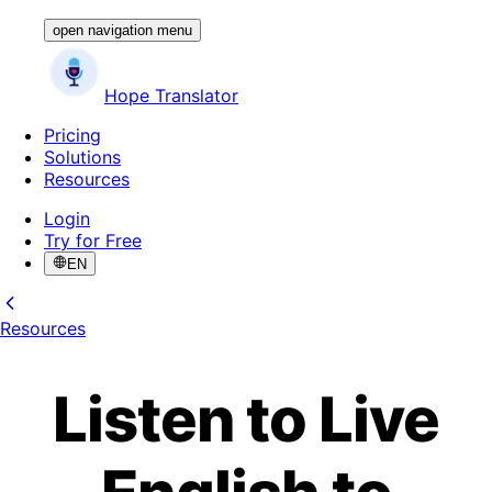
open navigation menu
Hope Translator
Pricing
Solutions
Resources
Login
Try for Free
EN
Resources
Listen to Live