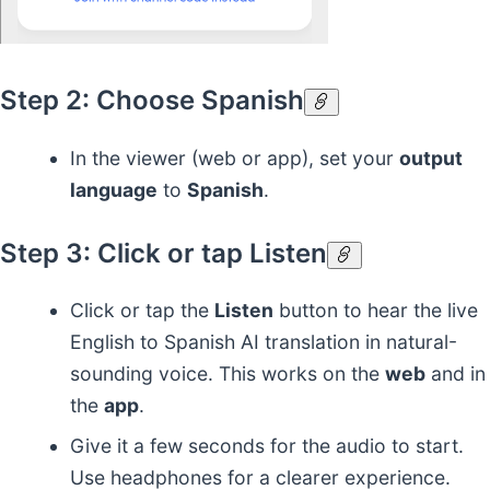
Step 2: Choose Spanish
In the viewer (web or app), set your
output
language
to
Spanish
.
Step 3: Click or tap Listen
Click or tap the
Listen
button to hear the live
English to Spanish AI translation in natural-
sounding voice. This works on the
web
and in
the
app
.
Give it a few seconds for the audio to start.
Use headphones for a clearer experience.