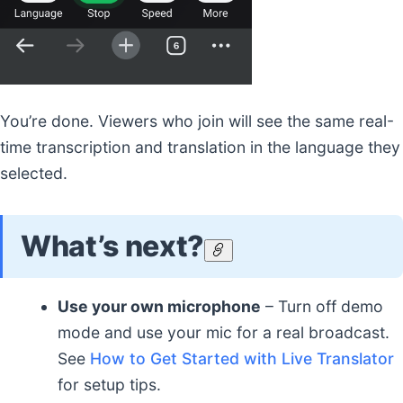
You’re done. Viewers who join will see the same real-
time transcription and translation in the language they
selected.
What’s next?
Use your own microphone
– Turn off demo
mode and use your mic for a real broadcast.
See
How to Get Started with Live Translator
for setup tips.