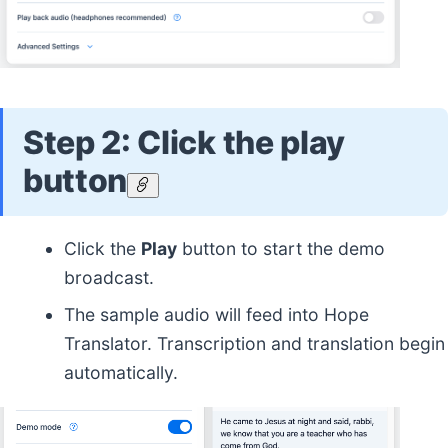
Step 2: Click the play
button
Click the
Play
button to start the demo
broadcast.
The sample audio will feed into Hope
Translator. Transcription and translation begin
automatically.