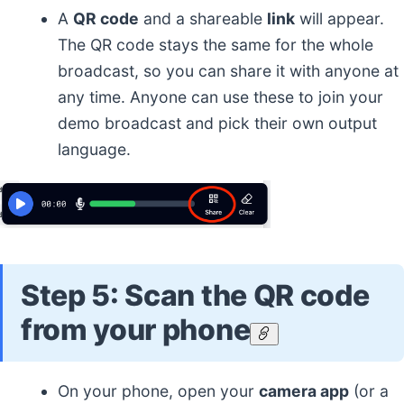
A
QR code
and a shareable
link
will appear.
The QR code stays the same for the whole
broadcast, so you can share it with anyone at
any time. Anyone can use these to join your
demo broadcast and pick their own output
language.
Step 5: Scan the QR code
from your phone
On your phone, open your
camera app
(or a