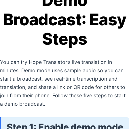
Demo
Broadcast: Easy
Steps
You can try Hope Translator’s live translation in
minutes. Demo mode uses sample audio so you can
start a broadcast, see real-time transcription and
translation, and share a link or QR code for others to
join from their phone. Follow these five steps to start
a demo broadcast.
Step 1: Enable demo mode