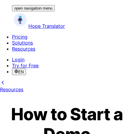
open navigation menu
Hope Translator
Pricing
Solutions
Resources
Login
Try for Free
EN
Resources
How to Start a