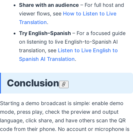
Share with an audience
– For full host and
viewer flows, see
How to Listen to Live
Translation
.
Try English–Spanish
– For a focused guide
on listening to live English-to-Spanish AI
translation, see
Listen to Live English to
Spanish AI Translation
.
Conclusion
Starting a demo broadcast is simple: enable demo
mode, press play, check the preview and output
language, click share, and have others scan the QR
code from their phone. No account or microphone is