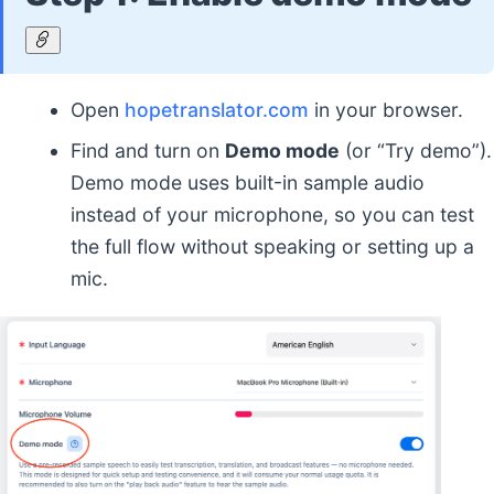
Open
hopetranslator.com
in your browser.
Find and turn on
Demo mode
(or “Try demo”).
Demo mode uses built-in sample audio
instead of your microphone, so you can test
the full flow without speaking or setting up a
mic.