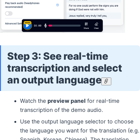
Step 3: See real-time
transcription and select
an output language
Watch the
preview panel
for real-time
transcription of the demo audio.
Use the output language selector to choose
the language you want for the translation (e.g.
Spanish, Korean, Chinese). The translation