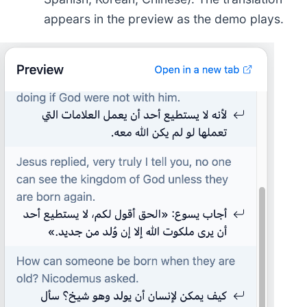
appears in the preview as the demo plays.