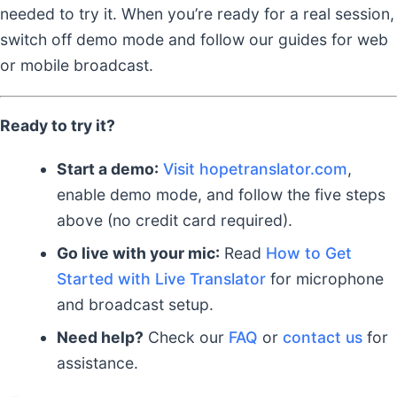
needed to try it. When you’re ready for a real session,
switch off demo mode and follow our guides for web
or mobile broadcast.
Ready to try it?
Start a demo:
Visit hopetranslator.com
,
enable demo mode, and follow the five steps
above (no credit card required).
Go live with your mic:
Read
How to Get
Started with Live Translator
for microphone
and broadcast setup.
Need help?
Check our
FAQ
or
contact us
for
assistance.