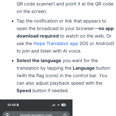
QR code scanner) and point it at the QR code
on the screen.
Tap the notification or link that appears to
open the broadcast in your browser—
no app
download required
to watch on the web. Or
use the
Hope Translator app
(iOS or Android)
to join and listen with AI voice.
Select the language
you want for the
translation by tapping the
Language
button
(with the flag icons) in the control bar. You
can also adjust playback speed with the
Speed
button if needed.