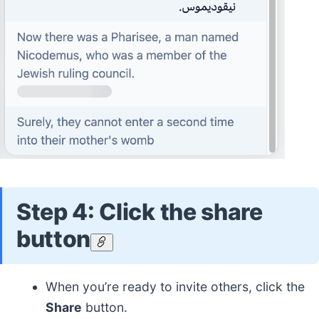
Step 4: Click the share
button
When you’re ready to invite others, click the
Share
button.